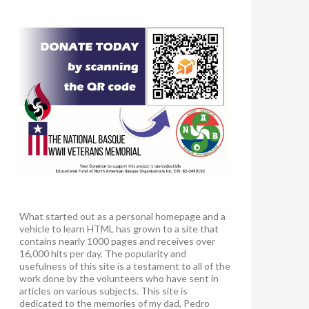
What started out as a personal homepage and a
vehicle to learn HTML has grown to a site that
contains nearly 1000 pages and receives over
16,000 hits per day. The popularity and
usefulness of this site is a testament to all of the
work done by the volunteers who have sent in
articles on various subjects. This site is
dedicated to the memories of my dad, Pedro