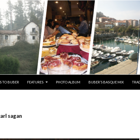
S TO BUBER
FEATURES
PHOTO ALBUM
BUBER’S BASQUE MIX
TRAD
carl sagan