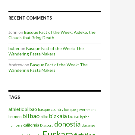
RECENT COMMENTS
John
on
Basque Fact of the Week: Aideko, the
Clouds that Bring Death
buber
on
Basque Fact of the Week: The
Wandering Pasta Makers
Andrew
on
Basque Fact of the Week: The
Wandering Pasta Makers
TAGS
athletic bilbao
basque country
basque government
bilbao
bizkaia
boise
bermeo
bilbo
by the
donostia
california
numbers
Diaspora
durango
Euskara
fighting