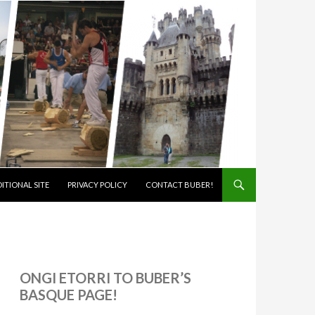
ITIONAL SITE
PRIVACY POLICY
CONTACT BUBER!
ONGI ETORRI TO BUBER’S
BASQUE PAGE!