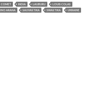
COMET
INDIA
LAUBURU
LOUIS COLAS
BINO ARANA
SAUVASTIKA
SWASTIKA
UKRAINE