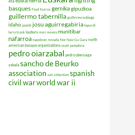
euskal herria
eta
basques
gernika
gipuzkoa
Food
fueros
guillermo tabernilla
guillermo zubiaga
josu aguirregabiria
idaho
jaialdi
lapurdi
munitibar
lauburu
larry trask
mari
mexico
nafarroa
north
napoleon
nevada
Nor Naiz Gu Gara
american basque organizations
onati
pamplona
pedro oiarzabal
pedro uberuaga
sancho de Beurko
zabala
association
spanish
san sebastian
civil war
world war ii