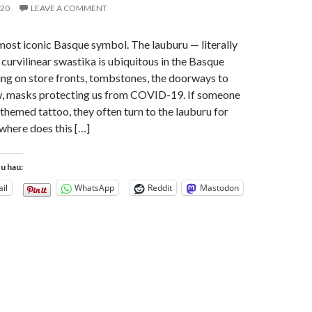
020
LEAVE A COMMENT
 most iconic Basque symbol. The lauburu — literally
 curvilinear swastika is ubiquitous in the Basque
ng on store fronts, tombstones, the doorways to
ow, masks protecting us from COVID-19. If someone
hemed tattoo, they often turn to the lauburu for
 where does this […]
tu hau:
il
WhatsApp
Reddit
Mastodon