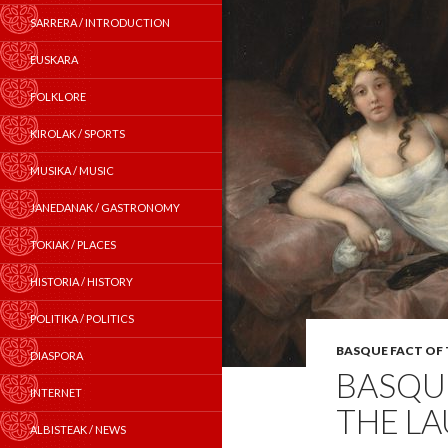
SARRERA / INTRODUCTION
EUSKARA
FOLKLORE
KIROLAK / SPORTS
MUSIKA / MUSIC
JANEDANAK / GASTRONOMY
TOKIAK / PLACES
HISTORIA / HISTORY
POLITIKA / POLITICS
BASQUE FACT OF
DIASPORA
BASQUE
INTERNET
THE L
ALBISTEAK / NEWS