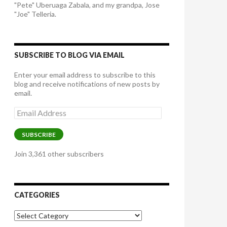
"Pete" Uberuaga Zabala, and my grandpa, Jose
"Joe" Telleria.
SUBSCRIBE TO BLOG VIA EMAIL
Enter your email address to subscribe to this
blog and receive notifications of new posts by
email.
Email
Address
SUBSCRIBE
Join 3,361 other subscribers
CATEGORIES
Categories