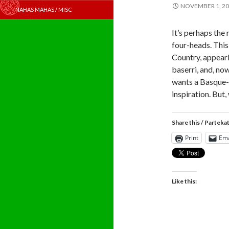
NOVEMBER 1, 2
NAHAS MAHAS / MISC
It’s perhaps the
four-heads. This
Country, appeari
baserri, and, n
wants a Basque-t
inspiration. But,
Share this / Parteka
Print
Ema
Like this: