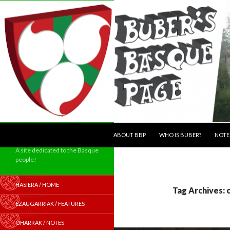
SKIP TO CONTENT
Search
ABOUT BBP
WHO IS BUBER?
NOTE
A site dedicated to the Basque
people!
HASIERA / HOME
Tag Archives: 
EZAUGARRIAK / FEATURES
OHARRAK / NOTES