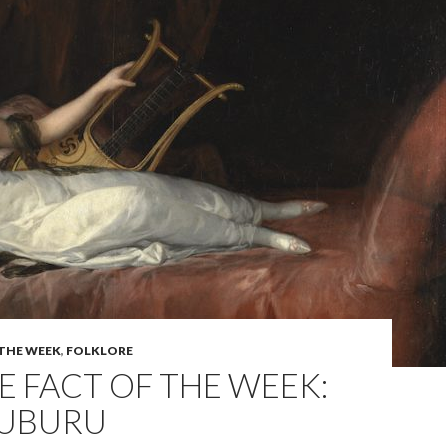
 THE WEEK
,
FOLKLORE
 FACT OF THE WEEK:
AUBURU