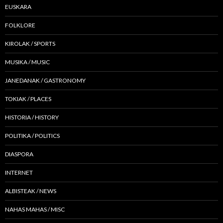
EUSKARA
FOLKLORE
KIROLAK / SPORTS
MUSIKA / MUSIC
JANEDANAK / GASTRONOMY
TOKIAK / PLACES
HISTORIA / HISTORY
POLITIKA / POLITICS
DIASPORA
INTERNET
ALBISTEAK / NEWS
NAHAS MAHAS / MISC