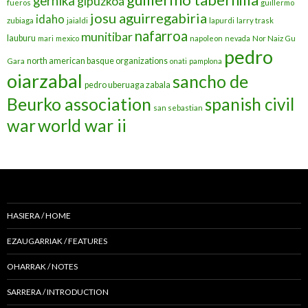
gernika
gipuzkoa
fueros
guillermo
josu aguirregabiria
idaho
zubiaga
jaialdi
lapurdi
larry trask
nafarroa
munitibar
lauburu
mari
mexico
napoleon
nevada
Nor Naiz Gu
pedro
north american basque organizations
Gara
onati
pamplona
oiarzabal
sancho de
pedro uberuaga zabala
Beurko association
spanish civil
san sebastian
war
world war ii
HASIERA / HOME
EZAUGARRIAK / FEATURES
OHARRAK / NOTES
SARRERA / INTRODUCTION