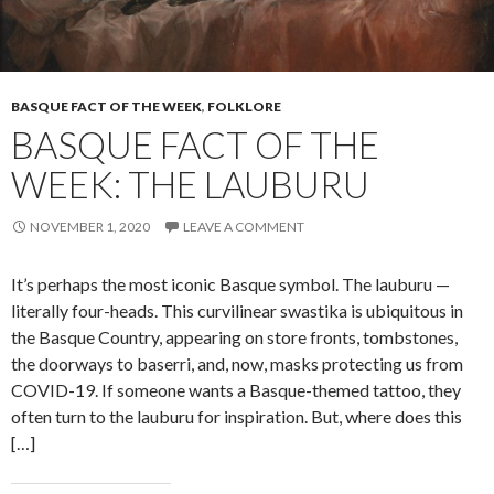
BASQUE FACT OF THE WEEK
,
FOLKLORE
BASQUE FACT OF THE
WEEK: THE LAUBURU
NOVEMBER 1, 2020
LEAVE A COMMENT
It’s perhaps the most iconic Basque symbol. The lauburu —
literally four-heads. This curvilinear swastika is ubiquitous in
the Basque Country, appearing on store fronts, tombstones,
the doorways to baserri, and, now, masks protecting us from
COVID-19. If someone wants a Basque-themed tattoo, they
often turn to the lauburu for inspiration. But, where does this
[…]