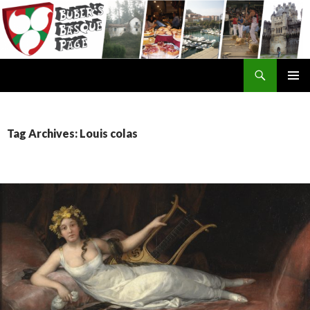
Search
SKIP
TO
CONTENT
Tag Archives: Louis colas