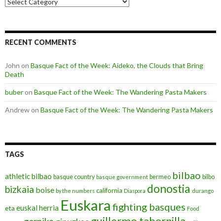
Categories
RECENT COMMENTS
John
on
Basque Fact of the Week: Aideko, the Clouds that Bring
Death
buber
on
Basque Fact of the Week: The Wandering Pasta Makers
Andrew
on
Basque Fact of the Week: The Wandering Pasta Makers
TAGS
bilbao
athletic bilbao
basque country
bermeo
bilbo
basque government
donostia
bizkaia
boise
california
by the numbers
Diaspora
durango
Euskara
fighting basques
euskal herria
eta
Food
guillermo tabernilla