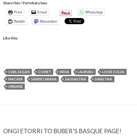
Share this / Partekatu hau:
Print
Email
WhatsApp
Reddit
Mastodon
Like this:
CARL SAGAN
COMET
INDIA
LAUBURU
LOUIS COLAS
MACAYA
SABINO ARANA
SAUVASTIKA
SWASTIKA
UKRAINE
ONGI ETORRI TO BUBER’S BASQUE PAGE!