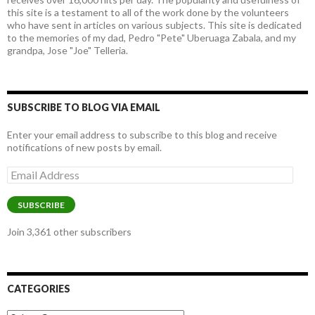
this site is a testament to all of the work done by the volunteers
who have sent in articles on various subjects. This site is dedicated
to the memories of my dad, Pedro "Pete" Uberuaga Zabala, and my
grandpa, Jose "Joe" Telleria.
SUBSCRIBE TO BLOG VIA EMAIL
Enter your email address to subscribe to this blog and receive
notifications of new posts by email.
Email
Address
SUBSCRIBE
Join 3,361 other subscribers
CATEGORIES