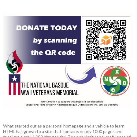
What started out as a personal homepage and a vehicle to learn
HTML has grown to a site that contains nearly 1000 pages and
receives over 16,000 hits per day. The popularity and usefulness of