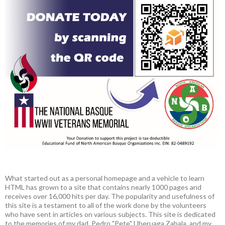
What started out as a personal homepage and a vehicle to learn
HTML has grown to a site that contains nearly 1000 pages and
receives over 16,000 hits per day. The popularity and usefulness of
this site is a testament to all of the work done by the volunteers
who have sent in articles on various subjects. This site is dedicated
to the memories of my dad, Pedro "Pete" Uberuaga Zabala, and my