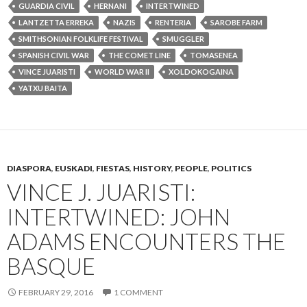
GUARDIA CIVIL
HERNANI
INTERTWINED
LANTZETTA ERREKA
NAZIS
RENTERIA
SAROBE FARM
SMITHSONIAN FOLKLIFE FESTIVAL
SMUGGLER
SPANISH CIVIL WAR
THE COMET LINE
TOMASENEA
VINCE JUARISTI
WORLD WAR II
XOLDOKOGAINA
YATXU BAITA
DIASPORA
,
EUSKADI
,
FIESTAS
,
HISTORY
,
PEOPLE
,
POLITICS
VINCE J. JUARISTI:
INTERTWINED: JOHN
ADAMS ENCOUNTERS THE
BASQUE
FEBRUARY 29, 2016
1 COMMENT