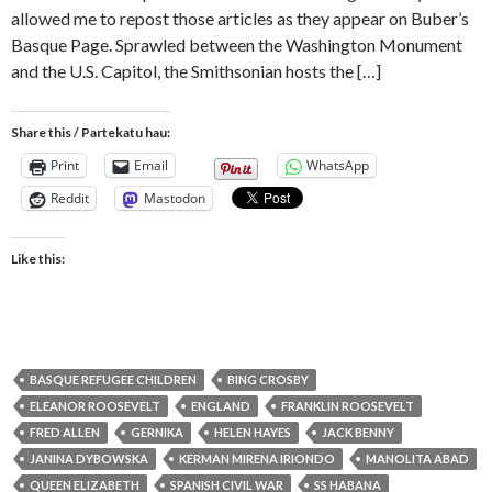
allowed me to repost those articles as they appear on Buber’s
Basque Page. Sprawled between the Washington Monument
and the U.S. Capitol, the Smithsonian hosts the […]
Share this / Partekatu hau:
Print
Email
WhatsApp
Reddit
Mastodon
Like this:
BASQUE REFUGEE CHILDREN
BING CROSBY
ELEANOR ROOSEVELT
ENGLAND
FRANKLIN ROOSEVELT
FRED ALLEN
GERNIKA
HELEN HAYES
JACK BENNY
JANINA DYBOWSKA
KERMAN MIRENA IRIONDO
MANOLITA ABAD
QUEEN ELIZABETH
SPANISH CIVIL WAR
SS HABANA