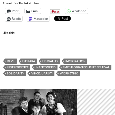
Share this / Partekatu hau:
Print
Email
WhatsApp
Reddit
Mastodon
Like this:
DEVIL
EUSKARA
FRUGALITY
IMMIGRATION
INDEPENDENCE
INTERTWINED
SMITHSONIAN FOLKLIFE FESTIVAL
SOLIDARITY
VINCE JUARISTI
WORK ETHIC