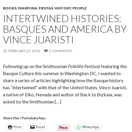
BOOKS
,
DIASPORA
,
FIESTAS
,
HISTORY
,
PEOPLE
INTERTWINED HISTORIES:
BASQUES AND AMERICA BY
VINCE JUARISTI
FEBRUARY 27, 2016
2 COMMENTS
Following up on the Smithsonian Folklife Festival featuring the
Basque Culture this summer in Washington DC, I wanted to
share a series of articles highlighting how the Basque history
has “intertwined” with that of the United States. Vince Juaristi,
a native of Elko, Nevada and author of Back to Bizkaia, was
asked by the Smithsonian […]
Share this / Partekatu hau:
Print
Email
WhatsApp