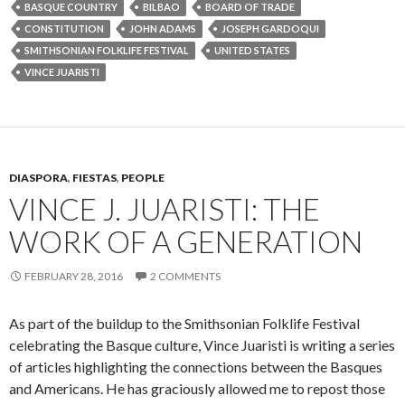
BASQUE COUNTRY
BILBAO
BOARD OF TRADE
CONSTITUTION
JOHN ADAMS
JOSEPH GARDOQUI
SMITHSONIAN FOLKLIFE FESTIVAL
UNITED STATES
VINCE JUARISTI
DIASPORA
,
FIESTAS
,
PEOPLE
VINCE J. JUARISTI: THE
WORK OF A GENERATION
FEBRUARY 28, 2016
2 COMMENTS
As part of the buildup to the Smithsonian Folklife Festival
celebrating the Basque culture, Vince Juaristi is writing a series
of articles highlighting the connections between the Basques
and Americans. He has graciously allowed me to repost those