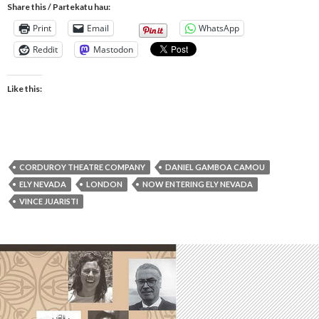
Share this / Partekatu hau:
Print
Email
WhatsApp
Reddit
Mastodon
Like this:
CORDUROY THEATRE COMPANY
DANIEL GAMBOA CAMOU
ELY NEVADA
LONDON
NOW ENTERING ELY NEVADA
VINCE JUARISTI