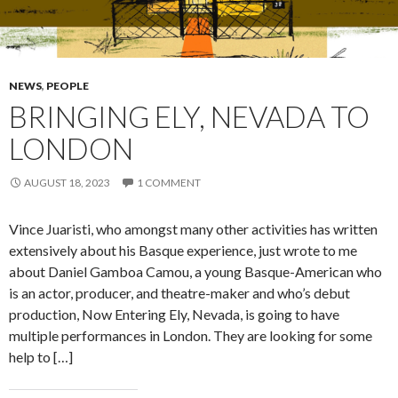
NEWS
,
PEOPLE
BRINGING ELY, NEVADA TO
LONDON
AUGUST 18, 2023
1 COMMENT
Vince Juaristi, who amongst many other activities has written
extensively about his Basque experience, just wrote to me
about Daniel Gamboa Camou, a young Basque-American who
is an actor, producer, and theatre-maker and who’s debut
production, Now Entering Ely, Nevada, is going to have
multiple performances in London. They are looking for some
help to […]