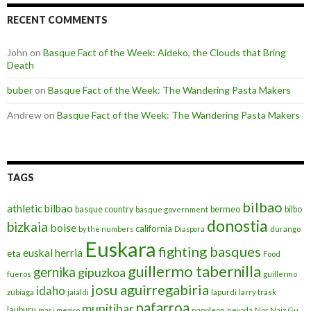
RECENT COMMENTS
John
on
Basque Fact of the Week: Aideko, the Clouds that Bring
Death
buber
on
Basque Fact of the Week: The Wandering Pasta Makers
Andrew
on
Basque Fact of the Week: The Wandering Pasta Makers
TAGS
bilbao
athletic bilbao
basque country
bermeo
bilbo
basque government
donostia
bizkaia
boise
california
by the numbers
Diaspora
durango
Euskara
fighting basques
euskal herria
eta
Food
guillermo tabernilla
gernika
gipuzkoa
fueros
guillermo
josu aguirregabiria
idaho
zubiaga
jaialdi
lapurdi
larry trask
nafarroa
munitibar
lauburu
mari
mexico
napoleon
nevada
Nor Naiz Gu