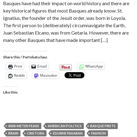
Basques have had their impact on world history and there are
key historical figures that most Basques already know. St.
Ignatius, the founder of the Jesuit order, was born in Loyola.
The first person to (deliberately) circumnavigate the Earth,
Juan Sebastian Elcano, was from Getaria. However, there are
many other Basques that have made important […]
Share this / Partekatu hau:
Print
Email
WhatsApp
Reddit
Mastodon
Like this:
8000-METER PEAKS
AMERICAN POLITICS
BASQUE FIRSTS
BRAIN
CRISTOBA
EDURNE PASABAN
FASHION