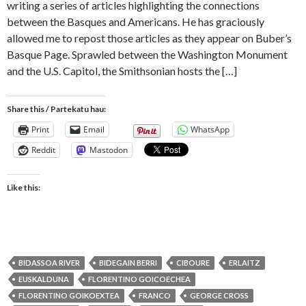
writing a series of articles highlighting the connections
between the Basques and Americans. He has graciously
allowed me to repost those articles as they appear on Buber’s
Basque Page. Sprawled between the Washington Monument
and the U.S. Capitol, the Smithsonian hosts the […]
Share this / Partekatu hau:
Print
Email
WhatsApp
Reddit
Mastodon
Like this:
BIDASSOA RIVER
BIDEGAIN BERRI
CIBOURE
ERLAITZ
EUSKALDUNA
FLORENTINO GOICOECHEA
FLORENTINO GOIKOEXTEA
FRANCO
GEORGE CROSS