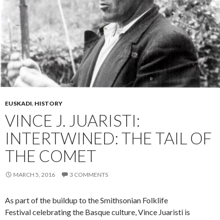
EUSKADI
,
HISTORY
VINCE J. JUARISTI:
INTERTWINED: THE TAIL OF
THE COMET
MARCH 5, 2016
3 COMMENTS
As part of the buildup to the Smithsonian Folklife
Festival celebrating the Basque culture, Vince Juaristi is