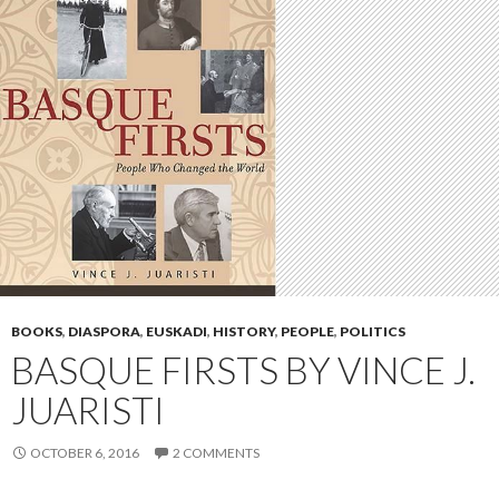
BOOKS
,
DIASPORA
,
EUSKADI
,
HISTORY
,
PEOPLE
,
POLITICS
BASQUE FIRSTS BY VINCE J.
JUARISTI
OCTOBER 6, 2016
2 COMMENTS