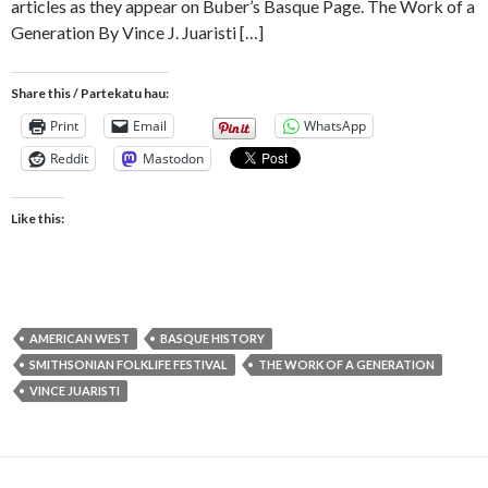
articles as they appear on Buber’s Basque Page. The Work of a
Generation By Vince J. Juaristi […]
Share this / Partekatu hau:
Print
Email
WhatsApp
Reddit
Mastodon
Like this:
AMERICAN WEST
BASQUE HISTORY
SMITHSONIAN FOLKLIFE FESTIVAL
THE WORK OF A GENERATION
VINCE JUARISTI