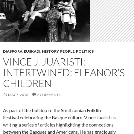
DIASPORA
,
EUSKADI
,
HISTORY
,
PEOPLE
,
POLITICS
VINCE J. JUARISTI:
INTERTWINED: ELEANOR’S
CHILDREN
MAY 7, 2016
2 COMMENTS
As part of the buildup to the Smithsonian Folklife
Festival celebrating the Basque culture, Vince Juaristi is
writing a series of articles highlighting the connections
between the Basques and Americans. He has graciously