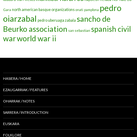
pedro
north american basque organizations
Gara
onati
pamplona
oiarzabal
sancho de
pedro uberuaga zabala
Beurko association
spanish civil
san sebastian
war
world war ii
HASIERA / HOME
EZAUGARRIAK / FEATURES
OHARRAK / NOTES
SARRERA / INTRODUCTION
EUSKARA
FOLKLORE