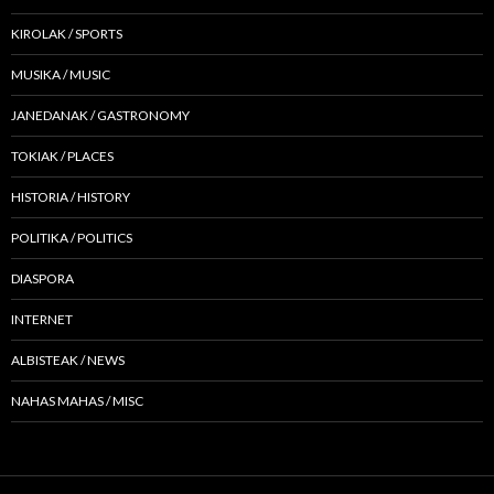
KIROLAK / SPORTS
MUSIKA / MUSIC
JANEDANAK / GASTRONOMY
TOKIAK / PLACES
HISTORIA / HISTORY
POLITIKA / POLITICS
DIASPORA
INTERNET
ALBISTEAK / NEWS
NAHAS MAHAS / MISC