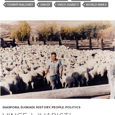
TOMMY MALONEY
UNICEF
VINCE JUARISTI
WORLD WAR II
DIASPORA
,
EUSKADI
,
HISTORY
,
PEOPLE
,
POLITICS