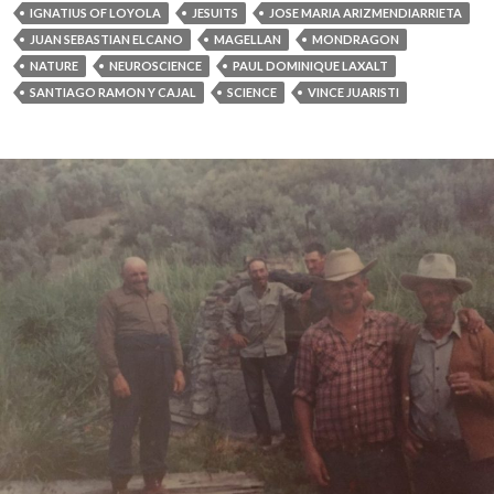
IGNATIUS OF LOYOLA
JESUITS
JOSE MARIA ARIZMENDIARRIETA
JUAN SEBASTIAN ELCANO
MAGELLAN
MONDRAGON
NATURE
NEUROSCIENCE
PAUL DOMINIQUE LAXALT
SANTIAGO RAMON Y CAJAL
SCIENCE
VINCE JUARISTI