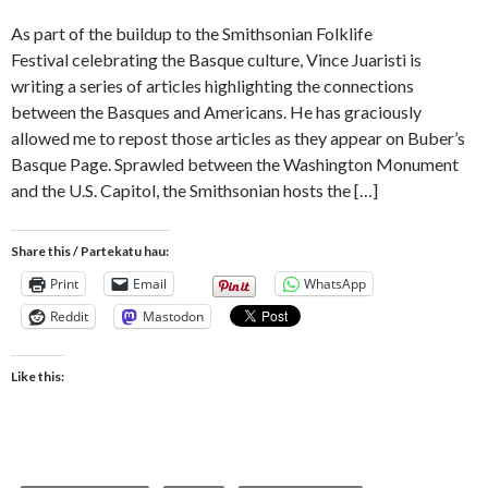
As part of the buildup to the Smithsonian Folklife
Festival celebrating the Basque culture, Vince Juaristi is
writing a series of articles highlighting the connections
between the Basques and Americans. He has graciously
allowed me to repost those articles as they appear on Buber’s
Basque Page. Sprawled between the Washington Monument
and the U.S. Capitol, the Smithsonian hosts the […]
Share this / Partekatu hau:
Print
Email
WhatsApp
Reddit
Mastodon
Like this: