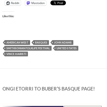
Reddit
Mastodon
Like this:
AMERICAN WEST
BASQUES
JOHN ADAMS
SMITHSONIAN FOLKLIFE FESTIVAL
UNITED STATES
VINCE JUARISTI
ONGI ETORRI TO BUBER’S BASQUE PAGE!