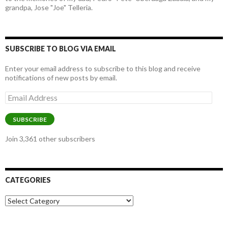
grandpa, Jose "Joe" Telleria.
SUBSCRIBE TO BLOG VIA EMAIL
Enter your email address to subscribe to this blog and receive
notifications of new posts by email.
Email
Address
SUBSCRIBE
Join 3,361 other subscribers
CATEGORIES
Categories