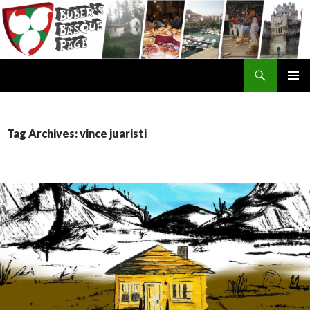
Search
SKIP
TO
CONTENT
Tag Archives: vince juaristi