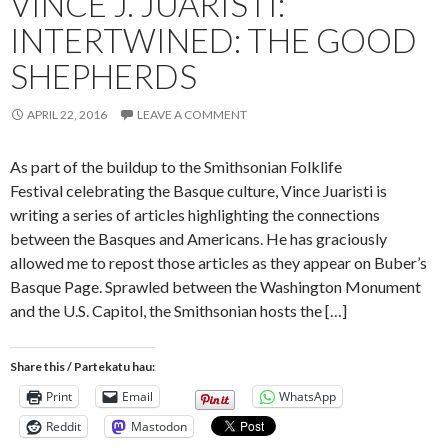
VINCE J. JUARISTI:
INTERTWINED: THE GOOD
SHEPHERDS
APRIL 22, 2016
LEAVE A COMMENT
As part of the buildup to the Smithsonian Folklife
Festival celebrating the Basque culture, Vince Juaristi is
writing a series of articles highlighting the connections
between the Basques and Americans. He has graciously
allowed me to repost those articles as they appear on Buber’s
Basque Page. Sprawled between the Washington Monument
and the U.S. Capitol, the Smithsonian hosts the […]
Share this / Partekatu hau:
Print
Email
WhatsApp
Reddit
Mastodon