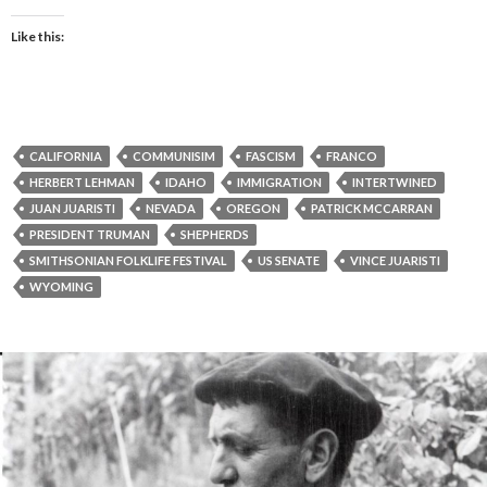
Like this:
CALIFORNIA
COMMUNISIM
FASCISM
FRANCO
HERBERT LEHMAN
IDAHO
IMMIGRATION
INTERTWINED
JUAN JUARISTI
NEVADA
OREGON
PATRICK MCCARRAN
PRESIDENT TRUMAN
SHEPHERDS
SMITHSONIAN FOLKLIFE FESTIVAL
US SENATE
VINCE JUARISTI
WYOMING