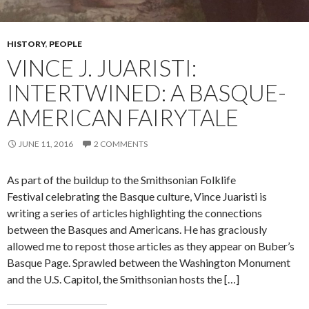
HISTORY
,
PEOPLE
VINCE J. JUARISTI:
INTERTWINED: A BASQUE-
AMERICAN FAIRYTALE
JUNE 11, 2016
2 COMMENTS
As part of the buildup to the Smithsonian Folklife
Festival celebrating the Basque culture, Vince Juaristi is
writing a series of articles highlighting the connections
between the Basques and Americans. He has graciously
allowed me to repost those articles as they appear on Buber’s
Basque Page. Sprawled between the Washington Monument
and the U.S. Capitol, the Smithsonian hosts the […]