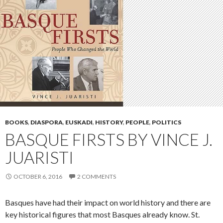
BOOKS
,
DIASPORA
,
EUSKADI
,
HISTORY
,
PEOPLE
,
POLITICS
BASQUE FIRSTS BY VINCE J.
JUARISTI
OCTOBER 6, 2016
2 COMMENTS
Basques have had their impact on world history and there are
key historical figures that most Basques already know. St.