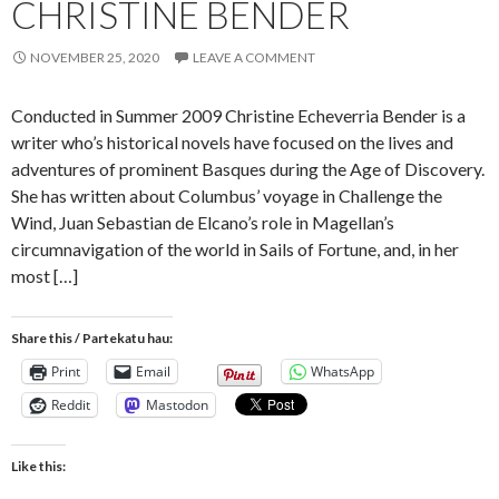
CHRISTINE BENDER
NOVEMBER 25, 2020
LEAVE A COMMENT
Conducted in Summer 2009 Christine Echeverria Bender is a
writer who’s historical novels have focused on the lives and
adventures of prominent Basques during the Age of Discovery.
She has written about Columbus’ voyage in Challenge the
Wind, Juan Sebastian de Elcano’s role in Magellan’s
circumnavigation of the world in Sails of Fortune, and, in her
most […]
Share this / Partekatu hau:
Print
Email
WhatsApp
Reddit
Mastodon
Like this: