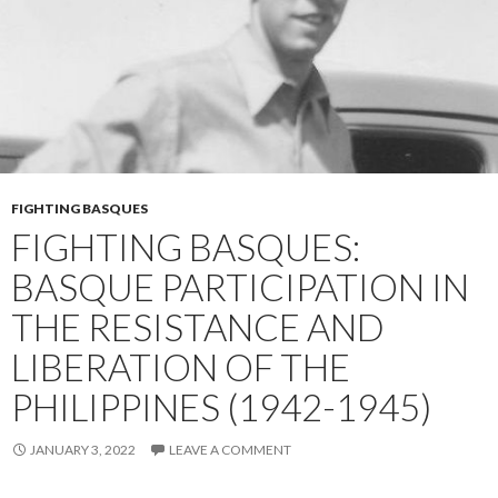
FIGHTING BASQUES
FIGHTING BASQUES:
BASQUE PARTICIPATION IN
THE RESISTANCE AND
LIBERATION OF THE
PHILIPPINES (1942-1945)
JANUARY 3, 2022
LEAVE A COMMENT