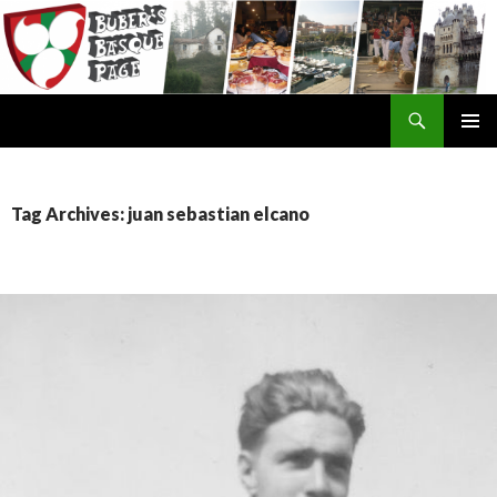
Search
SKIP
TO
CONTENT
Tag Archives: juan sebastian elcano