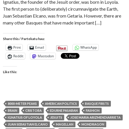
Ignatius, the founder of the Jesuit order, was born in Loyola.
The first person to (deliberately) circumnavigate the Earth,
Juan Sebastian Elcano, was from Getaria. However, there are
many other Basques that have made important […]
Share this / Partekatu hau:
Print
Email
WhatsApp
Reddit
Mastodon
Like this:
8000-METER PEAKS
AMERICAN POLITICS
BASQUE FIRSTS
BRAIN
CRISTOBA
EDURNE PASABAN
FASHION
IGNATIUS OF LOYOLA
JESUITS
JOSE MARIA ARIZMENDIARRIETA
JUAN SEBASTIAN ELCANO
MAGELLAN
MONDRAGON