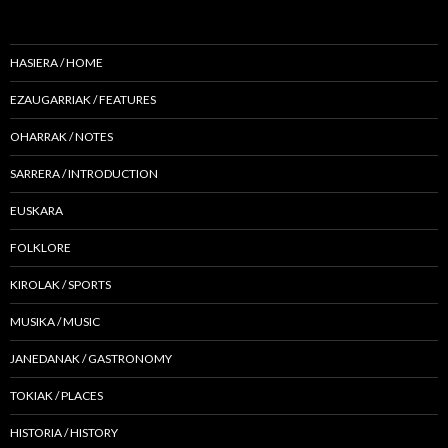
HASIERA / HOME
EZAUGARRIAK / FEATURES
OHARRAK / NOTES
SARRERA / INTRODUCTION
EUSKARA
FOLKLORE
KIROLAK / SPORTS
MUSIKA / MUSIC
JANEDANAK / GASTRONOMY
TOKIAK / PLACES
HISTORIA / HISTORY