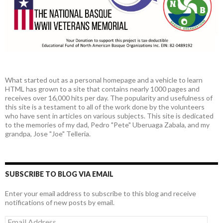
What started out as a personal homepage and a vehicle to learn
HTML has grown to a site that contains nearly 1000 pages and
receives over 16,000 hits per day. The popularity and usefulness of
this site is a testament to all of the work done by the volunteers
who have sent in articles on various subjects. This site is dedicated
to the memories of my dad, Pedro "Pete" Uberuaga Zabala, and my
grandpa, Jose "Joe" Telleria.
SUBSCRIBE TO BLOG VIA EMAIL
Enter your email address to subscribe to this blog and receive
notifications of new posts by email.
Email