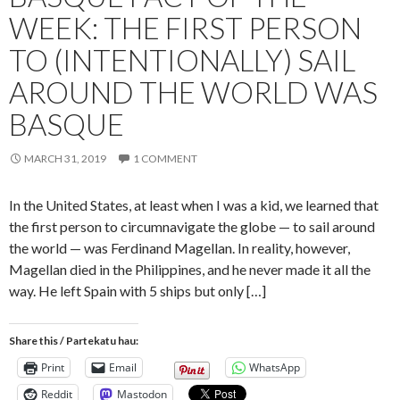
WEEK: THE FIRST PERSON
TO (INTENTIONALLY) SAIL
AROUND THE WORLD WAS
BASQUE
MARCH 31, 2019
1 COMMENT
In the United States, at least when I was a kid, we learned that
the first person to circumnavigate the globe — to sail around
the world — was Ferdinand Magellan. In reality, however,
Magellan died in the Philippines, and he never made it all the
way. He left Spain with 5 ships but only […]
Share this / Partekatu hau:
Print
Email
WhatsApp
Reddit
Mastodon