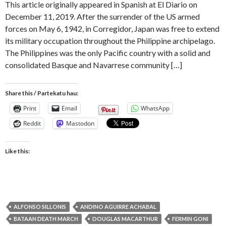
This article originally appeared in Spanish at El Diario on
December 11, 2019. After the surrender of the US armed
forces on May 6, 1942, in Corregidor, Japan was free to extend
its military occupation throughout the Philippine archipelago.
The Philippines was the only Pacific country with a solid and
consolidated Basque and Navarrese community […]
Share this / Partekatu hau:
Print
Email
WhatsApp
Reddit
Mastodon
Like this:
ALFONSO SILLONIS
ANDINO AGUIRRE ACHABAL
BATAAN DEATH MARCH
DOUGLAS MACARTHUR
FERMIN GONI