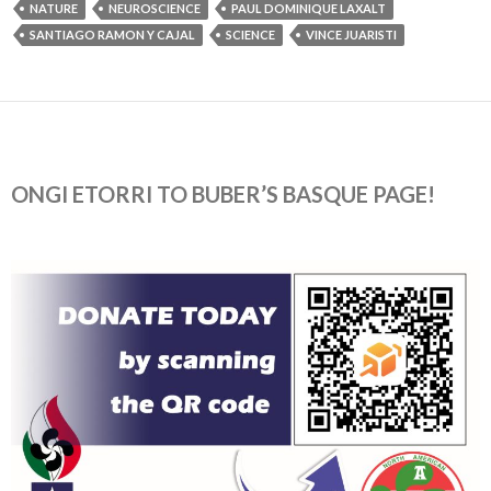
NATURE
NEUROSCIENCE
PAUL DOMINIQUE LAXALT
SANTIAGO RAMON Y CAJAL
SCIENCE
VINCE JUARISTI
ONGI ETORRI TO BUBER’S BASQUE PAGE!