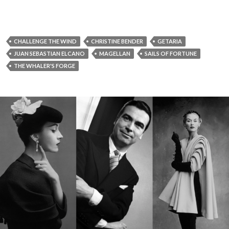
CHALLENGE THE WIND
CHRISTINE BENDER
GETARIA
JUAN SEBASTIAN ELCANO
MAGELLAN
SAILS OF FORTUNE
THE WHALER'S FORGE