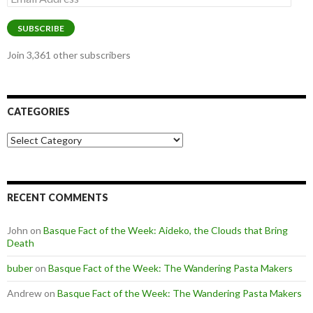
Address
SUBSCRIBE
Join 3,361 other subscribers
CATEGORIES
Categories
RECENT COMMENTS
John
on
Basque Fact of the Week: Aideko, the Clouds that Bring
Death
buber
on
Basque Fact of the Week: The Wandering Pasta Makers
Andrew
on
Basque Fact of the Week: The Wandering Pasta Makers