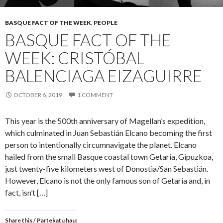
BASQUE FACT OF THE WEEK
,
PEOPLE
BASQUE FACT OF THE
WEEK: CRISTÓBAL
BALENCIAGA EIZAGUIRRE
OCTOBER 6, 2019
1 COMMENT
This year is the 500th anniversary of Magellan’s expedition,
which culminated in Juan Sebastián Elcano becoming the first
person to intentionally circumnavigate the planet. Elcano
hailed from the small Basque coastal town Getaria, Gipuzkoa,
just twenty-five kilometers west of Donostia/San Sebastián.
However, Elcano is not the only famous son of Getaria and, in
fact, isn’t […]
Share this / Partekatu hau: