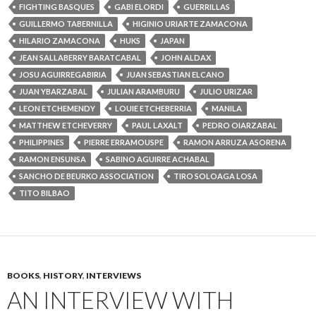
FIGHTING BASQUES
GABI ELORDI
GUERRILLAS
GUILLERMO TABERNILLA
HIGINIO URIARTE ZAMACONA
HILARIO ZAMACONA
HUKS
JAPAN
JEAN SALLABERRY BARATCABAL
JOHN ALDAX
JOSU AGUIRREGABIRIA
JUAN SEBASTIAN ELCANO
JUAN YBARZABAL
JULIAN ARAMBURU
JULIO URIZAR
LEON ETCHEMENDY
LOUIE ETCHEBERRIA
MANILA
MATTHEW ETCHEVERRY
PAUL LAXALT
PEDRO OIARZABAL
PHILIPPINES
PIERRE ERRAMOUSPE
RAMON ARRUZA ASORENA
RAMON ENSUNSA
SABINO AGUIRRE ACHABAL
SANCHO DE BEURKO ASSOCIATION
TIRO SOLOAGA LOSA
TITO BILBAO
BOOKS
,
HISTORY
,
INTERVIEWS
AN INTERVIEW WITH