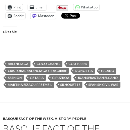
Print
Email
WhatsApp
Reddit
Mastodon
Like this:
BALENCIAGA
COCO CHANEL
COUTURIER
CRISTOBAL BALENCIAGA EIZAGUIRRE
DONOSTIA
ELCANO
FASHION
GETARIA
GIPUZKOA
JUAN SEBASTIAN ELCANO
MARTINA EIZAGUIRRE EMBIL
SILHOUETTE
SPANISH CIVIL WAR
BASQUE FACT OF THE WEEK
,
HISTORY
,
PEOPLE
BASQUE FACT OF THE