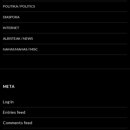
POLITIKA / POLITICS
DIASPORA
INTERNET
ALBISTEAK / NEWS
NAHAS MAHAS / MISC
META
Log in
Entries feed
Comments feed