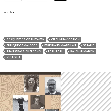
Like this:
BASQUE FACT OF THE WEEK
CIRCUMNAVIGATION
ENRIQUE OF MALACCA
FERDINAND MAGELLAN
GETARIA
JUAN SEBASTIAN ELCANO
LAPU-LAPU
RAJAH HUMABON
VICTORIA