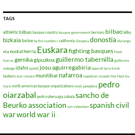
TAGS
bilbao
athletic bilbao
basque country
bermeo
bilbo
basque government
donostia
bizkaia
boise
california
by the numbers
Diaspora
durango
Euskara
fighting basques
euskal herria
eta
Food
guillermo tabernilla
gernika
gipuzkoa
fueros
guillermo
josu aguirregabiria
idaho
zubiaga
jaialdi
lapurdi
larry trask
nafarroa
munitibar
lauburu
mari
mexico
napoleon
nevada
Nor Naiz Gu
pedro
north american basque organizations
Gara
onati
pamplona
oiarzabal
sancho de
pedro uberuaga zabala
Beurko association
spanish civil
san sebastian
war
world war ii