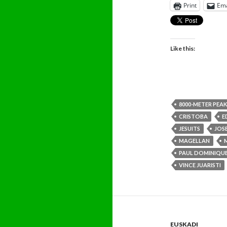
Print
Ema
Like this:
8000-METER PEAK
CRISTOBA
E
JESUITS
JOS
MAGELLAN
PAUL DOMINIQUE
VINCE JUARISTI
EUSKADI