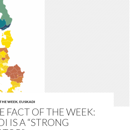
 THE WEEK
,
EUSKADI
 FACT OF THE WEEK:
I IS A “STRONG