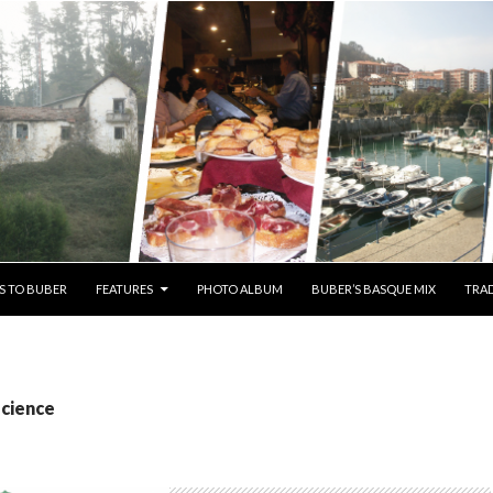
S TO BUBER
FEATURES
PHOTO ALBUM
BUBER’S BASQUE MIX
TRAD
science