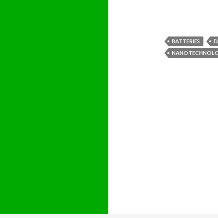
BATTERIES
D
NANOTECHNOL