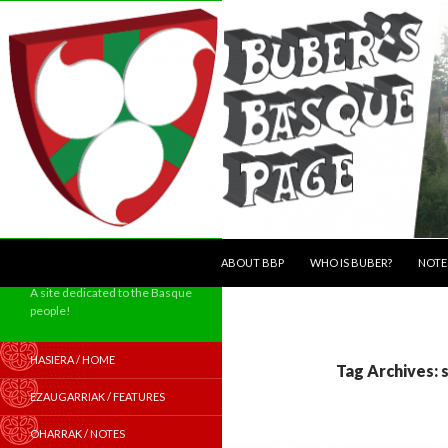
SKIP TO CONTENT
Search
ABOUT BBP
WHO IS BUBER?
NOTE
A site dedicated to the Basque
people!
HASIERA / HOME
Tag Archives: 
EZAUGARRIAK / FEATURES
OHARRAK / NOTES