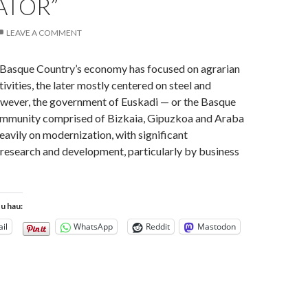
ATOR”
LEAVE A COMMENT
e Basque Country’s economy has focused on agrarian
tivities, the later mostly centered on steel and
owever, the government of Euskadi — or the Basque
munity comprised of Bizkaia, Gipuzkoa and Araba
eavily on modernization, with significant
research and development, particularly by business
tu hau:
il
WhatsApp
Reddit
Mastodon