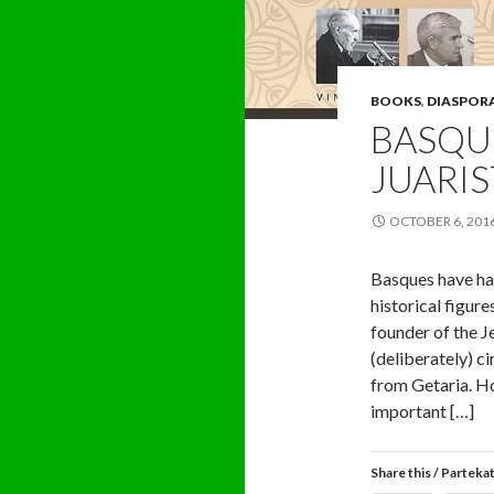
BOOKS
,
DIASPOR
BASQUE
JUARIS
OCTOBER 6, 201
Basques have had
historical figur
founder of the Je
(deliberately) c
from Getaria. H
important […]
Share this / Parteka