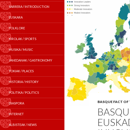
SARRERA / INTRODUCTION
EUSKARA
FOLKLORE
KIROLAK / SPORTS
MUSIKA / MUSIC
JANEDANAK / GASTRONOMY
TOKIAK / PLACES
HISTORIA / HISTORY
POLITIKA / POLITICS
BASQUE FACT OF
DIASPORA
BASQUE
INTERNET
EUSKAD
ALBISTEAK / NEWS