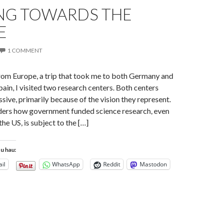
NG TOWARDS THE
E
1 COMMENT
from Europe, a trip that took me to both Germany and
pain, I visited two research centers. Both centers
sive, primarily because of the vision they represent.
ers how government funded science research, even
 the US, is subject to the […]
tu hau:
il
WhatsApp
Reddit
Mastodon