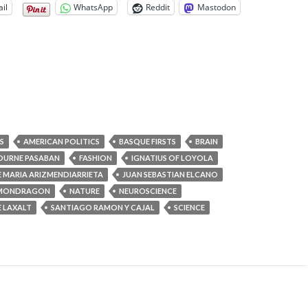
il
WhatsApp
Reddit
Mastodon
S
AMERICAN POLITICS
BASQUE FIRSTS
BRAIN
DURNE PASABAN
FASHION
IGNATIUS OF LOYOLA
E MARIA ARIZMENDIARRIETA
JUAN SEBASTIAN ELCANO
MONDRAGON
NATURE
NEUROSCIENCE
 LAXALT
SANTIAGO RAMON Y CAJAL
SCIENCE