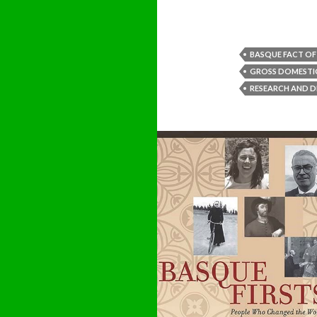
BASQUE FACT OF
GROSS DOMESTI
RESEARCH AND 