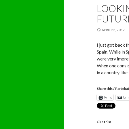
LOOKI
FUTUR
APRIL 22, 2012
I just got back 
Spain. While in S
were very impres
When one consid
in a country like
Share this / Parteka
Print
Ema
Like this: