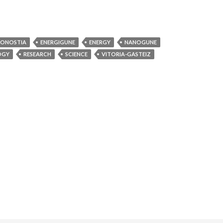
ONOSTIA
ENERGIGUNE
ENERGY
NANOGUNE
OGY
RESEARCH
SCIENCE
VITORIA-GASTEIZ