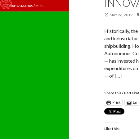
INNOV
NAHAS MAHAS / MISC
MAY 26, 2019
Historically, th
and industrial ac
shipbuilding. H
Autonomous Com
— has invested h
expenditures on 
— of […]
Share this / Parteka
Print
Ema
Like this: