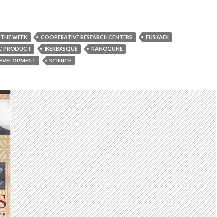
 THE WEEK
COOPERATIVE RESEARCH CENTERS
EUSKADI
C PRODUCT
IKERBASQUE
NANOGUNE
DEVELOPMENT
SCIENCE