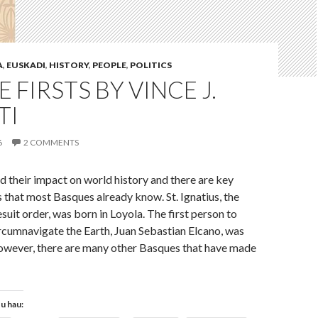
A
,
EUSKADI
,
HISTORY
,
PEOPLE
,
POLITICS
 FIRSTS BY VINCE J.
TI
6
2 COMMENTS
 their impact on world history and there are key
es that most Basques already know. St. Ignatius, the
suit order, was born in Loyola. The first person to
ircumnavigate the Earth, Juan Sebastian Elcano, was
owever, there are many other Basques that have made
tu hau: