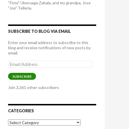
"Pete" Uberuaga Zabala, and my grandpa, Jose
"Joe" Telleria.
SUBSCRIBE TO BLOG VIA EMAIL
Enter your email address to subscribe to this
blog and receive notifications of new posts by
email.
Email
Address
SUBSCRIBE
Join 3,361 other subscribers
CATEGORIES
Categories