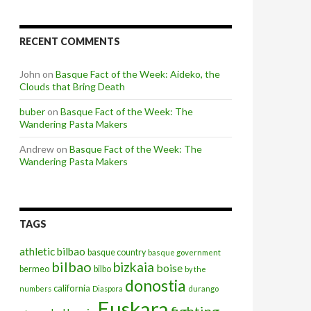
RECENT COMMENTS
John
on
Basque Fact of the Week: Aideko, the
Clouds that Bring Death
buber
on
Basque Fact of the Week: The
Wandering Pasta Makers
Andrew
on
Basque Fact of the Week: The
Wandering Pasta Makers
TAGS
athletic bilbao
basque country
basque government
bilbao
bizkaia
boise
bermeo
bilbo
by the
donostia
california
numbers
Diaspora
durango
Euskara
fighting