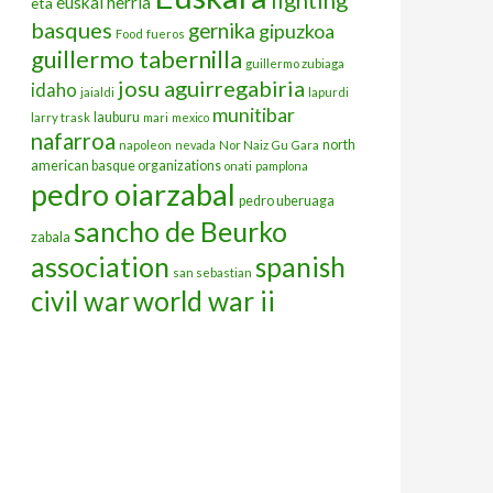
euskal herria
eta
basques
gernika
gipuzkoa
Food
fueros
guillermo tabernilla
guillermo zubiaga
josu aguirregabiria
idaho
jaialdi
lapurdi
munitibar
lauburu
larry trask
mari
mexico
nafarroa
north
napoleon
nevada
Nor Naiz Gu Gara
american basque organizations
onati
pamplona
pedro oiarzabal
pedro uberuaga
sancho de Beurko
zabala
association
spanish
san sebastian
civil war
world war ii