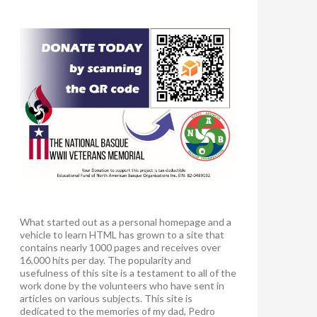
What started out as a personal homepage and a
vehicle to learn HTML has grown to a site that
contains nearly 1000 pages and receives over
16,000 hits per day. The popularity and
usefulness of this site is a testament to all of the
work done by the volunteers who have sent in
articles on various subjects. This site is
dedicated to the memories of my dad, Pedro