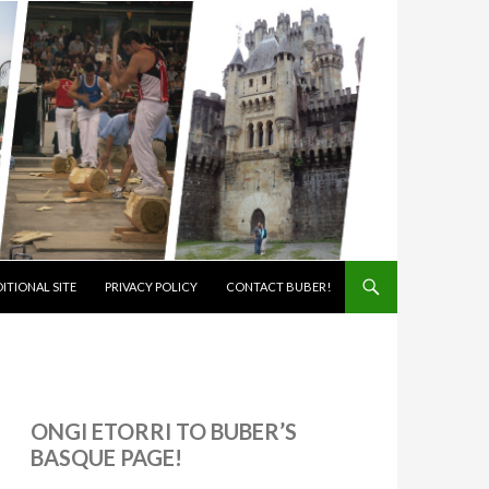
ITIONAL SITE
PRIVACY POLICY
CONTACT BUBER!
ONGI ETORRI TO BUBER’S
BASQUE PAGE!