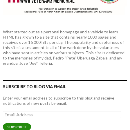
What started out as a personal homepage and a vehicle to learn
HTML has grown to a site that contains nearly 1000 pages and
receives over 16,000 hits per day. The popularity and usefulness of
this site is a testament to all of the work done by the volunteers
who have sent in articles on various subjects. This site is dedicated
to the memories of my dad, Pedro "Pete" Uberuaga Zabala, and my
grandpa, Jose "Joe" Telleria.
SUBSCRIBE TO BLOG VIA EMAIL
Enter your email address to subscribe to this blog and receive
notifications of new posts by email.
Email
Address
SUBSCRIBE