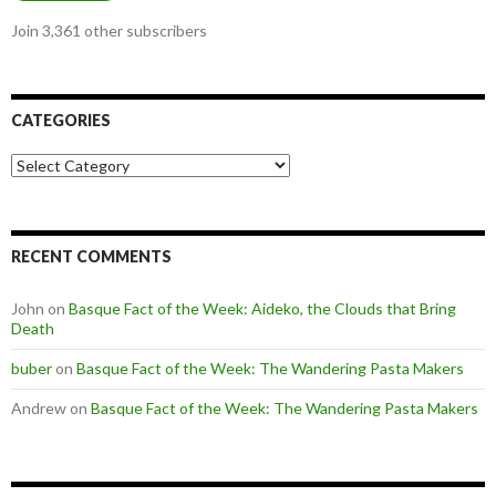
Join 3,361 other subscribers
CATEGORIES
Categories
RECENT COMMENTS
John
on
Basque Fact of the Week: Aideko, the Clouds that Bring
Death
buber
on
Basque Fact of the Week: The Wandering Pasta Makers
Andrew
on
Basque Fact of the Week: The Wandering Pasta Makers