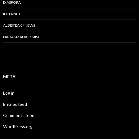
DIASPORA
INTERNET
ALBISTEAK / NEWS
NAHAS MAHAS / MISC
META
Log in
Entries feed
Comments feed
WordPress.org