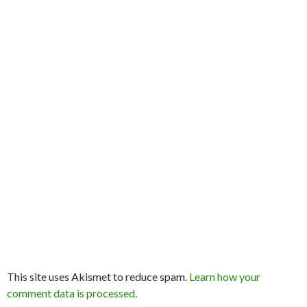
This site uses Akismet to reduce spam.
Learn how your
comment data is processed.