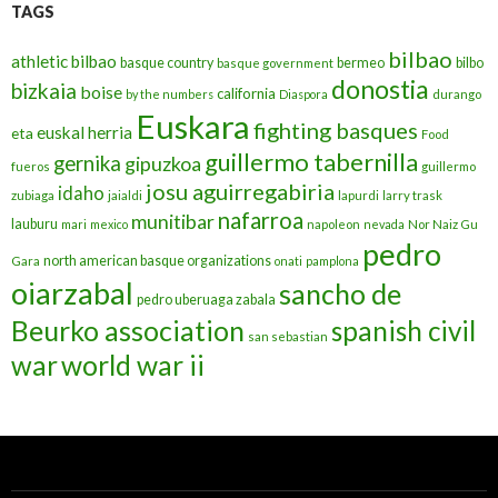
TAGS
bilbao
athletic bilbao
basque country
bermeo
bilbo
basque government
donostia
bizkaia
boise
california
by the numbers
Diaspora
durango
Euskara
fighting basques
euskal herria
eta
Food
guillermo tabernilla
gernika
gipuzkoa
fueros
guillermo
josu aguirregabiria
idaho
zubiaga
jaialdi
lapurdi
larry trask
nafarroa
munitibar
lauburu
mari
mexico
napoleon
nevada
Nor Naiz Gu
pedro
north american basque organizations
Gara
onati
pamplona
oiarzabal
sancho de
pedro uberuaga zabala
Beurko association
spanish civil
san sebastian
war
world war ii