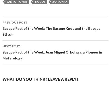
SANTO TOMAS
TIO JOE
ZORIONAK
Post
PREVIOUS POST
navigation
Basque Fact of the Week: The Basque Knot and the Basque
Stitch
NEXT POST
Basque Fact of the Week: Juan Miguel Orkolaga, a Pioneer in
Meterology
WHAT DO YOU THINK? LEAVE A REPLY!