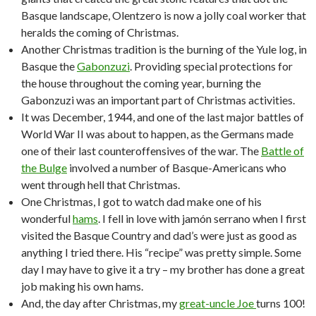
Basque landscape, Olentzero is now a jolly coal worker that
heralds the coming of Christmas.
Another Christmas tradition is the burning of the Yule log, in
Basque the
Gabonzuzi
. Providing special protections for
the house throughout the coming year, burning the
Gabonzuzi was an important part of Christmas activities.
It was December, 1944, and one of the last major battles of
World War II was about to happen, as the Germans made
one of their last counteroffensives of the war. The
Battle of
the Bulge
involved a number of Basque-Americans who
went through hell that Christmas.
One Christmas, I got to watch dad make one of his
wonderful
hams
. I fell in love with jamón serrano when I first
visited the Basque Country and dad’s were just as good as
anything I tried there. His “recipe” was pretty simple. Some
day I may have to give it a try – my brother has done a great
job making his own hams.
And, the day after Christmas, my
great-uncle Joe
turns 100!