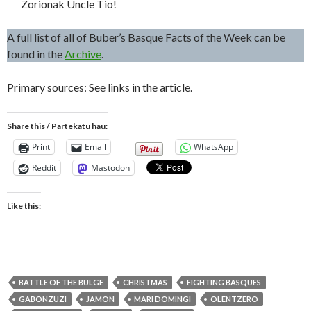
Zorionak Uncle Tio!
A full list of all of Buber’s Basque Facts of the Week can be
found in the
Archive
.
Primary sources: See links in the article.
Share this / Partekatu hau:
Print
Email
WhatsApp
Reddit
Mastodon
Like this:
BATTLE OF THE BULGE
CHRISTMAS
FIGHTING BASQUES
GABONZUZI
JAMON
MARI DOMINGI
OLENTZERO