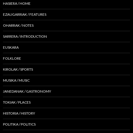
HASIERA / HOME
EZAUGARRIAK / FEATURES
OHARRAK / NOTES
SARRERA / INTRODUCTION
EUSKARA
FOLKLORE
KIROLAK / SPORTS
MUSIKA / MUSIC
JANEDANAK / GASTRONOMY
TOKIAK / PLACES
HISTORIA / HISTORY
POLITIKA / POLITICS