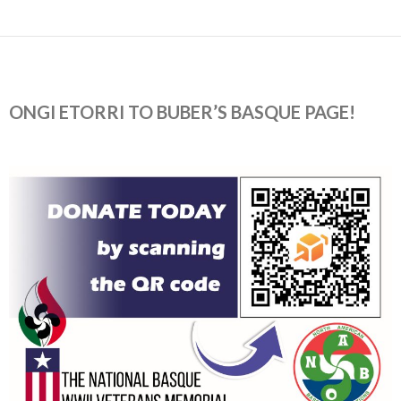
ONGI ETORRI TO BUBER’S BASQUE PAGE!