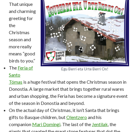
That unique
and charming
greeting for
the
Christmas
season and
more really
means “good
birds to you.”
The
Feria of
Egu Berri eta Urte Berri On!
Santo
Tómas
is a huge festival that opens the Christmas season in
Donostia. A large market that brings together rural wares
and urban shopping, the Feria has become a signature event
of the season in Donostia and beyond.
On the actual day of Christmas, it isn’t Santa that brings
gifts to Basque children, but
Olentzero
and his
companion
Mari Domingi
. The last of the
Jentilak
, the
giants that created the great stone features that dot the