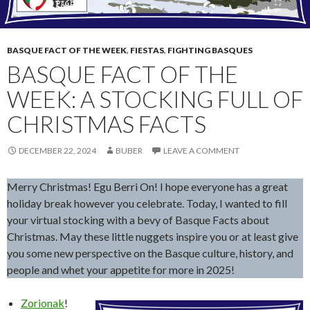
BASQUE FACT OF THE WEEK
,
FIESTAS
,
FIGHTING BASQUES
BASQUE FACT OF THE
WEEK: A STOCKING FULL OF
CHRISTMAS FACTS
DECEMBER 22, 2024
BUBER
LEAVE A COMMENT
Merry Christmas! Egu Berri On! I hope everyone has a great
holiday break however you celebrate. Today, I wanted to fill
your virtual stocking with a bevy of Basque Facts about
Christmas. May these little nuggets inspire you or at least give
you some new perspective on the Basque culture, history, and
people and whet your appetite for more in 2025!
Zorionak
!