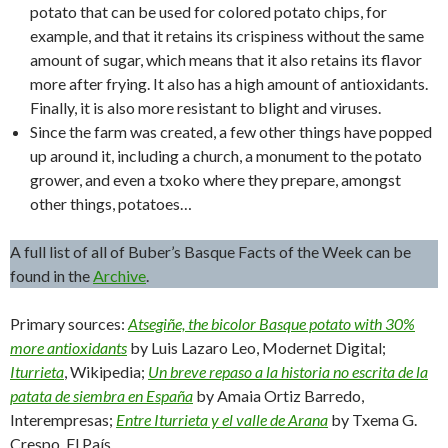
potato that can be used for colored potato chips, for
example, and that it retains its crispiness without the same
amount of sugar, which means that it also retains its flavor
more after frying. It also has a high amount of antioxidants.
Finally, it is also more resistant to blight and viruses.
Since the farm was created, a few other things have popped
up around it, including a church, a monument to the potato
grower, and even a txoko where they prepare, amongst
other things, potatoes…
A full list of all of Buber’s Basque Facts of the Week can be
found in the
Archive
.
Primary sources:
Atsegiñe, the bicolor Basque potato with 30%
more antioxidants
by Luis Lazaro Leo, Modernet Digital;
Iturrieta
, Wikipedia;
Un breve repaso a la historia no escrita de la
patata de siembra en España
by Amaia Ortiz Barredo,
Interempresas;
Entre Iturrieta y el valle de Arana
by Txema G.
Crespo, El País