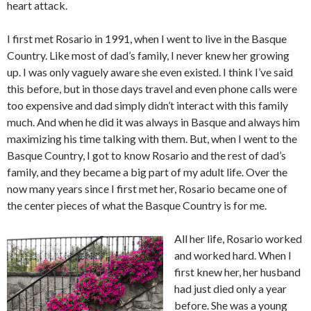
heart attack.
I first met Rosario in 1991, when I went to live in the Basque
Country. Like most of dad’s family, I never knew her growing
up. I was only vaguely aware she even existed. I think I’ve said
this before, but in those days travel and even phone calls were
too expensive and dad simply didn’t interact with this family
much. And when he did it was always in Basque and always him
maximizing his time talking with them. But, when I went to the
Basque Country, I got to know Rosario and the rest of dad’s
family, and they became a big part of my adult life. Over the
now many years since I first met her, Rosario became one of
the center pieces of what the Basque Country is for me.
All her life, Rosario worked
and worked hard. When I
first knew her, her husband
had just died only a year
before. She was a young