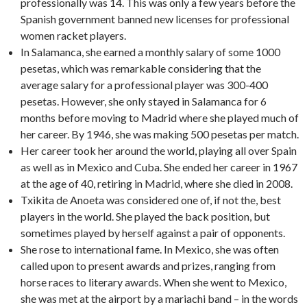
professionally was 14. This was only a few years before the
Spanish government banned new licenses for professional
women racket players.
In Salamanca, she earned a monthly salary of some 1000
pesetas, which was remarkable considering that the
average salary for a professional player was 300-400
pesetas. However, she only stayed in Salamanca for 6
months before moving to Madrid where she played much of
her career. By 1946, she was making 500 pesetas per match.
Her career took her around the world, playing all over Spain
as well as in Mexico and Cuba. She ended her career in 1967
at the age of 40, retiring in Madrid, where she died in 2008.
Txikita de Anoeta was considered one of, if not the, best
players in the world. She played the back position, but
sometimes played by herself against a pair of opponents.
She rose to international fame. In Mexico, she was often
called upon to present awards and prizes, ranging from
horse races to literary awards. When she went to Mexico,
she was met at the airport by a mariachi band – in the words