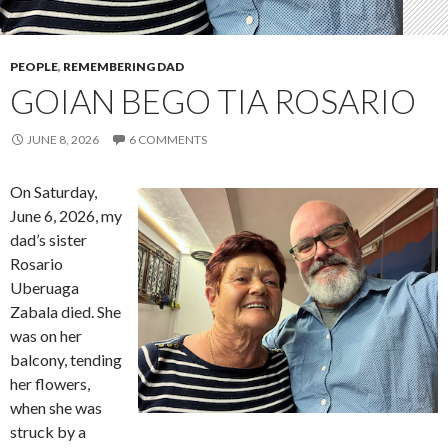
PEOPLE
,
REMEMBERING DAD
GOIAN BEGO TIA ROSARIO
JUNE 8, 2026
6 COMMENTS
On Saturday,
June 6, 2026, my
dad’s sister
Rosario
Uberuaga
Zabala died. She
was on her
balcony, tending
her flowers,
when she was
struck by a