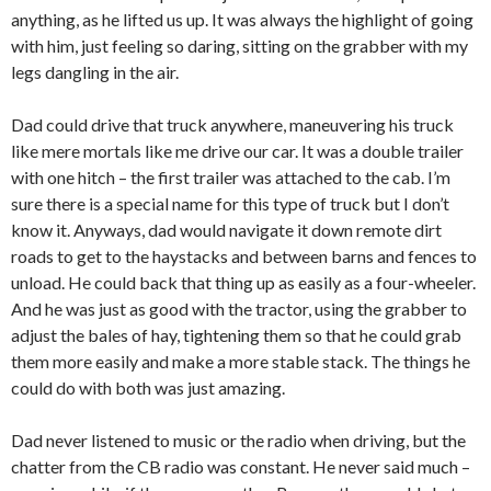
anything, as he lifted us up. It was always the highlight of going
with him, just feeling so daring, sitting on the grabber with my
legs dangling in the air.
Dad could drive that truck anywhere, maneuvering his truck
like mere mortals like me drive our car. It was a double trailer
with one hitch – the first trailer was attached to the cab. I’m
sure there is a special name for this type of truck but I don’t
know it. Anyways, dad would navigate it down remote dirt
roads to get to the haystacks and between barns and fences to
unload. He could back that thing up as easily as a four-wheeler.
And he was just as good with the tractor, using the grabber to
adjust the bales of hay, tightening them so that he could grab
them more easily and make a more stable stack. The things he
could do with both was just amazing.
Dad never listened to music or the radio when driving, but the
chatter from the CB radio was constant. He never said much –