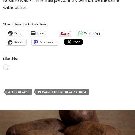
without her.
Share this / Partekatu hau:
Print
Email
WhatsApp
Reddit
Mastodon
Like this:
Loading…
AUTZAGANE
ROSARIO UBERUAGA ZABALA