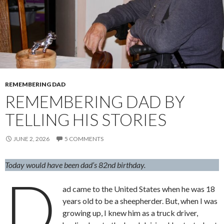
REMEMBERING DAD
REMEMBERING DAD BY
TELLING HIS STORIES
JUNE 2, 2026
5 COMMENTS
Today would have been dad’s 82nd birthday.
D
ad came to the United States when he was 18
years old to be a sheepherder. But, when I was
growing up, I knew him as a truck driver,