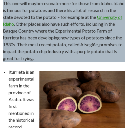
This one will maybe resonate more for those from Idaho. Idaho
is famous for potatoes and there his a lot of research in the
state devoted to the potato – for example at the
University of
Idaho
. Other places also have such efforts, including in the
Basque Country where the Experimental Potato Farm of
Iturrieta has been developing new types of potatoes since the
1930s. Their most recent potato, called Atsegiñe, promises to
impact the potato chip industry with a purple potato that is
great for frying.
Iturrieta is an
experimental
farm in the
province of
Araba. It was
first
mentioned in
the historical
record