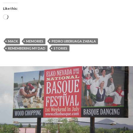
Like this:
Loading…
MACK
MEMORIES
PEDRO UBERUAGA ZABALA
REMEMBERING MY DAD
STORIES