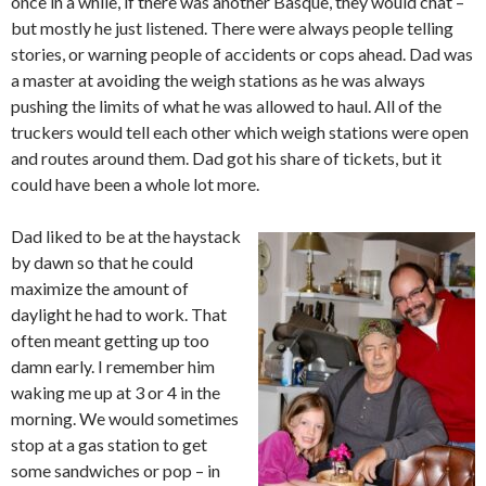
once in a while, if there was another Basque, they would chat –
but mostly he just listened. There were always people telling
stories, or warning people of accidents or cops ahead. Dad was
a master at avoiding the weigh stations as he was always
pushing the limits of what he was allowed to haul. All of the
truckers would tell each other which weigh stations were open
and routes around them. Dad got his share of tickets, but it
could have been a whole lot more.
Dad liked to be at the haystack
by dawn so that he could
maximize the amount of
daylight he had to work. That
often meant getting up too
damn early. I remember him
waking me up at 3 or 4 in the
morning. We would sometimes
stop at a gas station to get
some sandwiches or pop – in