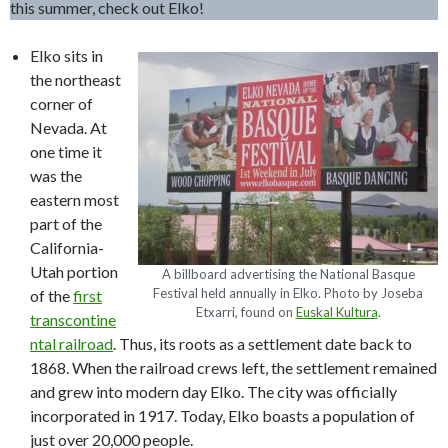
this summer, check out Elko!
Elko sits in
the northeast
corner of
Nevada. At
one time it
was the
eastern most
part of the
California-
Utah portion
A billboard advertising the National Basque
Festival held annually in Elko. Photo by Joseba
of the
first
Etxarri, found on
Euskal Kultura
.
transcontine
ntal railroad
. Thus, its roots as a settlement date back to
1868. When the railroad crews left, the settlement remained
and grew into modern day Elko. The city was officially
incorporated in 1917. Today, Elko boasts a population of
just over 20,000 people.