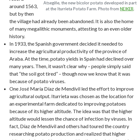
Atsegiñe, the new bicolor potato developed in part
around 1563,
at the Iturrieta Potato Farm. Photo from
NEIKER
.
but by then
the village had already been abandoned. It is also the home
of many megalithic monuments, attesting to an even older
history.
In 1933, the Spanish government decided it needed to
increase the agricultural productivity of the province of
Araba. At the time, potato yields in Spain had declined over
many years. Then, it wasn’t clear why – people simply said
that “the soil got tired” – though now we know that it was
because of potato viruses.
One José María Díaz de Mendívil led the effort to improve
agricultural output. Iturrieta was chosen as the location for
an experimental farm dedicated to improving potatoes
because of its higher altitude. The idea was that the higher
altitude would lessen the chance of infection by viruses. In
fact, Díaz de Mendívil and others had toured the country
researching potato production and realized that higher