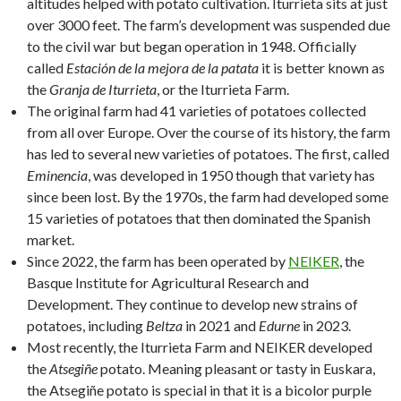
altitudes helped with potato cultivation. Iturrieta sits at just
over 3000 feet. The farm’s development was suspended due
to the civil war but began operation in 1948. Officially
called
Estación de la mejora de la patata
it is better known as
the
Granja de Iturrieta
, or the Iturrieta Farm.
The original farm had 41 varieties of potatoes collected
from all over Europe. Over the course of its history, the farm
has led to several new varieties of potatoes. The first, called
Eminencia
, was developed in 1950 though that variety has
since been lost. By the 1970s, the farm had developed some
15 varieties of potatoes that then dominated the Spanish
market.
Since 2022, the farm has been operated by
NEIKER
, the
Basque Institute for Agricultural Research and
Development. They continue to develop new strains of
potatoes, including
Beltza
in 2021 and
Edurne
in 2023.
Most recently, the Iturrieta Farm and NEIKER developed
the
Atsegiñe
potato. Meaning pleasant or tasty in Euskara,
the Atsegiñe potato is special in that it is a bicolor purple