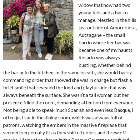
widow that now had two
young kids and a bar to
manage. Nestled in the hills
just outside of Amorebieta,
Autzagane – the small
barrio where her bar was –
became one of my haunts.
Rosario was always
bustling, whether behind
the bar or in the kitchen. In the same breath, she would bark a
commanding order that showed she was in charge but flash a
brief smile that revealed the kind and playful side that was
always beneath the surface. She wasn’t a tall woman but her
presence filled the room, demanding attention from everyone.
Not being able to speak much Spanish and even less Basque, I
often just sat in the dining room, which was always full of
patrons, watching the embers in the massive fireplace that
seemed perpetually lit as they shifted colors and threw off
sparks. Many of my hours in the Basque Country were filled