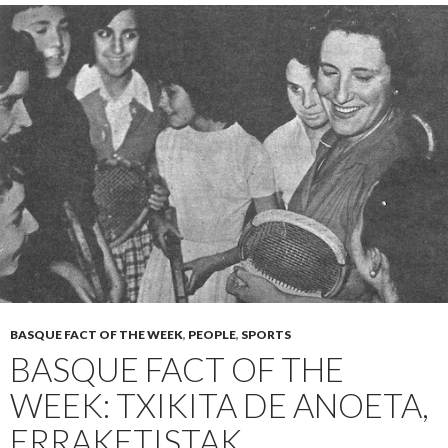
BASQUE FACT OF THE WEEK
,
PEOPLE
,
SPORTS
BASQUE FACT OF THE
WEEK: TXIKITA DE ANOETA,
ERRAKETISTAK