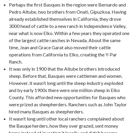
Perhaps the first Basques in the region were Bernardo and
Pedro Altube, two brothers from Onati, Gipuzkoa. Having
already established themselves in California, they drove
3000 head of cattle to a new ranch in Independence Valley,
near what is now Elko. Within a few years they operated one
of the largest cattle ranches in Nevada. About the same
time, Jean and Grace Garat also moved their cattle
operations from California to Elko, creating the Y-Par
Ranch.
It was only in 1900 that the Altube brothers introduced
sheep. Before that, Basques were cattlemen and women.
However, it wasn’t long until the sheep industry exploded
and by early 1900s there were one million sheep in Elko
County. This afforded new opportunities for Basques who
were prized as sheepherders. Ranchers such as John Taylor
hired many Basques as sheepherders.
It wasn’t long until other local ranchers complained about
the Basque herders, how they over grazed, sent money
home instead of investing it locally, and didn’t become