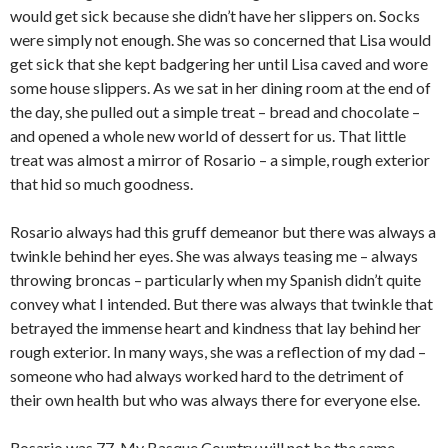
would get sick because she didn’t have her slippers on. Socks
were simply not enough. She was so concerned that Lisa would
get sick that she kept badgering her until Lisa caved and wore
some house slippers. As we sat in her dining room at the end of
the day, she pulled out a simple treat – bread and chocolate –
and opened a whole new world of dessert for us. That little
treat was almost a mirror of Rosario – a simple, rough exterior
that hid so much goodness.
Rosario always had this gruff demeanor but there was always a
twinkle behind her eyes. She was always teasing me – always
throwing broncas – particularly when my Spanish didn’t quite
convey what I intended. But there was always that twinkle that
betrayed the immense heart and kindness that lay behind her
rough exterior. In many ways, she was a reflection of my dad –
someone who had always worked hard to the detriment of
their own health but who was always there for everyone else.
Rosario was 77. My Basque Country will not be the same