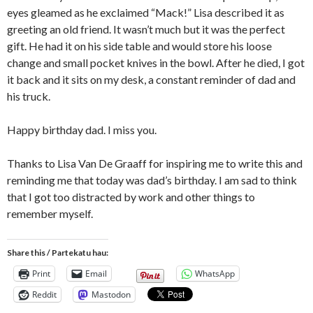
eyes gleamed as he exclaimed “Mack!” Lisa described it as
greeting an old friend. It wasn’t much but it was the perfect
gift. He had it on his side table and would store his loose
change and small pocket knives in the bowl. After he died, I got
it back and it sits on my desk, a constant reminder of dad and
his truck.
Happy birthday dad. I miss you.
Thanks to Lisa Van De Graaff for inspiring me to write this and
reminding me that today was dad’s birthday. I am sad to think
that I got too distracted by work and other things to
remember myself.
Share this / Partekatu hau:
Print
Email
WhatsApp
Reddit
Mastodon