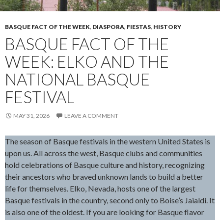
BASQUE FACT OF THE WEEK
,
DIASPORA
,
FIESTAS
,
HISTORY
BASQUE FACT OF THE
WEEK: ELKO AND THE
NATIONAL BASQUE
FESTIVAL
MAY 31, 2026
LEAVE A COMMENT
The season of Basque festivals in the western United States is
upon us. All across the west, Basque clubs and communities
hold celebrations of Basque culture and history, recognizing
their ancestors who braved unknown lands to build a better
life for themselves. Elko, Nevada, hosts one of the largest
Basque festivals in the country, second only to Boise’s Jaialdi. It
is also one of the oldest. If you are looking for Basque flavor