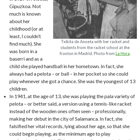
Gipuzkoa. Not
much is known
about her
childhood (or at
least, I couldn’t
Txikita de Anoeta with her racket and
find much). She
students from the racket school at the
was born in a
fronton in Madrid. Photo from
La Hora
.
baserri and as a
child she played handball in her hometown. In fact, she
always had a pelota – or ball – in her pocket so she could
play whenever she got a chance. She was the youngest of 13
children.
In 1941, at the age of 13, she was playing the pala variety of
pelota – or better said, a version using a tennis-like racket
instead of the wooden ones often seen – professionally,
making her debut in the city of Salamanca. In fact, she
falsified her vital records, lying about her age, so that she
could begin playing, as the minimum age to play