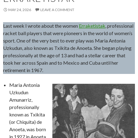
MAY 24, 2026
LEAVE A COMMENT
Last week I wrote about the women
Erraketistak
, professional
racket ball players that were pioneers in the world of women’s
sport. One of the very best to ever play was Maria Antonia
Uzkudun, also known as Txikita de Anoeta. She began playing
professionally at the age of 13 and had a stellar career that
took her across Spain and to Mexico and Cuba until her
retirement in 1967.
Maria Antonia
Uzkudun
Amunarriz,
professionally
known as Txikita
(or Chiquita) de
Anoeta, was born
in 1927 in Anoeta,