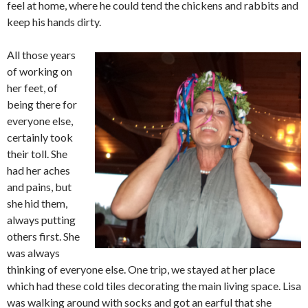
feel at home, where he could tend the chickens and rabbits and
keep his hands dirty.
All those years
of working on
her feet, of
being there for
everyone else,
certainly took
their toll. She
had her aches
and pains, but
she hid them,
always putting
others first. She
was always
thinking of everyone else. One trip, we stayed at her place
which had these cold tiles decorating the main living space. Lisa
was walking around with socks and got an earful that she