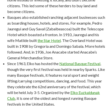
citizens. This led some of these herders to buy land and
become citizens.
Basques also established ranching adjacent businesses such
as boarding houses, hotels, and stores. For example, Pedro
Jauregui and Guy Saval (Zabalbeascoa) built the Telescope
Hotel which boasted a fronton. In 1910, Jauregui and his
wife Matilde built
the Star Hotel
. The Overland Hotel was
built in 1908 by Gregoria and Domingo Sabala. More hotels
followed. And, in 1936, Joe Anacabe started Anacabe’s
General Merchandise Store.
Since 1963, Elko has hosted the
National Basque Festival
,
though the very first festival was held in nearby Sparks. Like
many Basque festivals, it features rural sport and weight
lifting/carrying competitions, dancing, and food. This year
they celebrate the 62nd anniversary of the festival, which
will be held July 3-5. Organized by the
Elko Euzkaldunak
Club
, it is one of the oldest and longest running Basque
festivals in the United States.