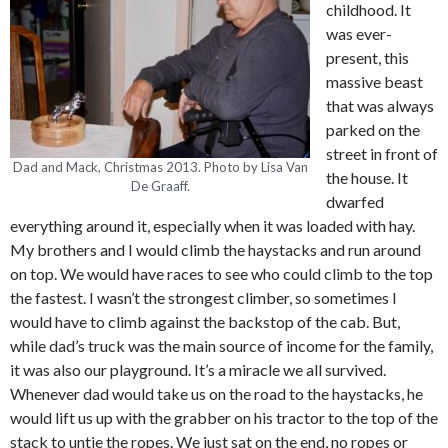
childhood. It
was ever-
present, this
massive beast
that was always
parked on the
street in front of
Dad and Mack, Christmas 2013. Photo by Lisa Van
the house. It
De Graaff.
dwarfed
everything around it, especially when it was loaded with hay.
My brothers and I would climb the haystacks and run around
on top. We would have races to see who could climb to the top
the fastest. I wasn’t the strongest climber, so sometimes I
would have to climb against the backstop of the cab. But,
while dad’s truck was the main source of income for the family,
it was also our playground. It’s a miracle we all survived.
Whenever dad would take us on the road to the haystacks, he
would lift us up with the grabber on his tractor to the top of the
stack to untie the ropes. We just sat on the end, no ropes or