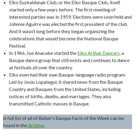
Elko Euzkaldunak Club, or the Elko Basque Club, itself
started only a few years before. The first meeting of
interested parties was in 1959. Elections were soon held and
Johnnie Aguirre was elected the first president of the club.
And it wasn’t long before they began organizing the
celebrations that would become the National Basque
Festival.
In 1966, Joe Anacabe started the
Elko Ariñak Dancers
, a
Basque dance group that still exists and continues to dance
at festivals all over the country.
Elko even had their own Basque-language radio program.
Led by Jesús Lopategui, it shared news from the Basque
Country and Basques from the United States, including
notices of births, deaths, and marriages. They also
transmitted Catholic masses in Basque.
A full list of all of Buber’s Basque Facts of the Week can be
found in the
Archive
.