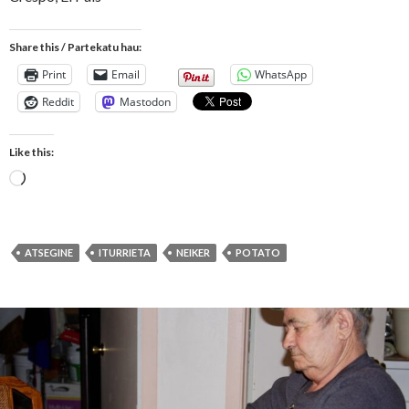
Share this / Partekatu hau:
Print
Email
WhatsApp
Reddit
Mastodon
Like this:
Loading…
ATSEGINE
ITURRIETA
NEIKER
POTATO