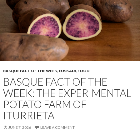
BASQUE FACT OF THE WEEK
,
EUSKADI
,
FOOD
BASQUE FACT OF THE
WEEK: THE EXPERIMENTAL
POTATO FARM OF
ITURRIETA
JUNE 7, 2026
LEAVE A COMMENT