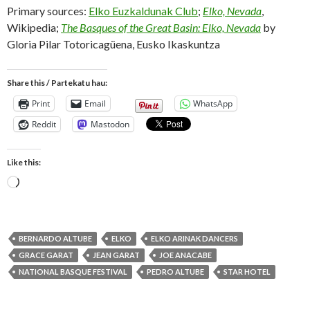
Primary sources:
Elko Euzkaldunak Club
;
Elko, Nevada
,
Wikipedia;
The Basques of the Great Basin: Elko, Nevada
by
Gloria Pilar Totoricagüena, Eusko Ikaskuntza
Share this / Partekatu hau:
Print
Email
WhatsApp
Reddit
Mastodon
Like this:
Loading…
BERNARDO ALTUBE
ELKO
ELKO ARINAK DANCERS
GRACE GARAT
JEAN GARAT
JOE ANACABE
NATIONAL BASQUE FESTIVAL
PEDRO ALTUBE
STAR HOTEL