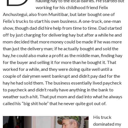
hauling hay to the local dairies. He started out
working for his childhood friend Felix
Anchustegui, also from Munitibar, but later bought one of
Felix’s trucks to start his own business. A one-truck, one-man
show, though dad did hire help from time to time. Dad started
off by just charging for delivering hay but after a while he and
mom decided that more money could be made if he was more
than just the delivery man; if he actually bought and sold the
hay, he could also make a profit as the middle man, finding hay
for the buyer and selling it for more than he bought it. That
worked for a while, and they were doing quite well until a
couple of dairymen went bankrupt and didn’t pay dad for the
hay he had sold them. The business essentially lived paycheck
to paycheck and didn’t really have anything in the bank to
weather such a hit. That put mom and dad into what he always
called his “big shit hole” that he never quite got out of.
His truck
dominated my