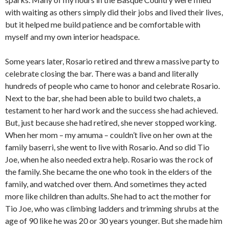
with waiting as others simply did their jobs and lived their lives,
but it helped me build patience and be comfortable with
myself and my own interior headspace.
Some years later, Rosario retired and threw a massive party to
celebrate closing the bar. There was a band and literally
hundreds of people who came to honor and celebrate Rosario.
Next to the bar, she had been able to build two chalets, a
testament to her hard work and the success she had achieved.
But, just because she had retired, she never stopped working.
When her mom – my amuma – couldn’t live on her own at the
family baserri, she went to live with Rosario. And so did Tio
Joe, when he also needed extra help. Rosario was the rock of
the family. She became the one who took in the elders of the
family, and watched over them. And sometimes they acted
more like children than adults. She had to act the mother for
Tio Joe, who was climbing ladders and trimming shrubs at the
age of 90 like he was 20 or 30 years younger. But she made him