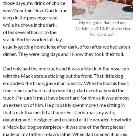
those days, my drink of choice
was Mountain Dew. Dad let me
sleep in the passenger seat
My daughter, dad, and me,
while he drove in the dark,
Christmas 2013. Photo by Lisa
often several hours, to the
Van De Graaff.
stack. And he worked all day,
usually getting home long after dark, often after we had eaten
dinner. They were long days and I know they took their toll.
Dad only had the one truck and it was a Mack. A flat nose cab
with the Mack statue sticking out the front. That little dog
embodied the truck, gave it an identity. When he had his heart
transplant and had to stop working, dad eventually sold the
truck. I’m sure it must have been hard for him as it was almost
an extension of him. He probably spent more time sitting in
that truck than he did at home. For Christmas, my wife,
daughter and I designed and created a little wooden bowl with
a Mack bulldog centerpiece – it was one of the first pieces I
made on my father-in-law’s lathe. When dad opened it up, his